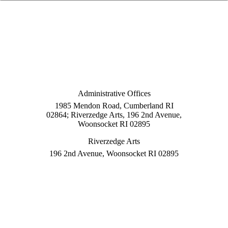
Administrative Offices
1985 Mendon Road, Cumberland RI
02864; Riverzedge Arts, 196 2nd Avenue,
Woonsocket RI 02895
Riverzedge Arts
196 2nd Avenue, Woonsocket RI 02895