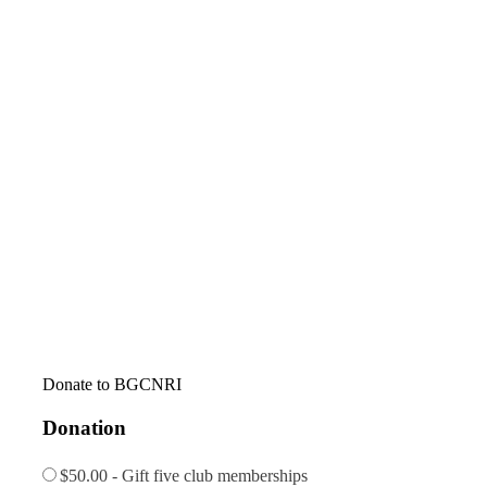
Donate to BGCNRI
Donation
$50.00 - Gift five club memberships