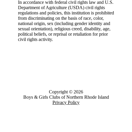
In accordance with federal civil rights law and U.S.
Department of Agriculture (USDA) civil rights
regulations and policies, this institution is prohibited
from discriminating on the basis of race, color,
national origin, sex (including gender identity and
sexual orientation), religious creed, disability, age,
political beliefs, or reprisal or retaliation for prior
civil rights activity.
Copyright © 2026
Boys & Girls Clubs of Northern Rhode Island
Privacy Policy