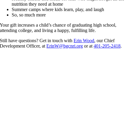
nutrition they need at home
Summer camps where kids learn, play, and laugh
So, so much more
Your gift increases a child’s chance of graduating high school,
attending college, and living a happy, fulfilling life.
Still have questions? Get in touch with
Erin Wood
, our Chief
Development Officer, at
ErinW@bgcnri.org
or at
401-205-2418
.