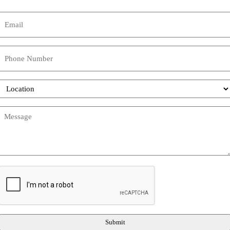
Name
Email
(Required)
Phone
Location
Message
(Required)