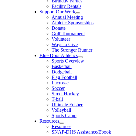
Birthday Parties
Facility Rentals
Support Our Work
Annual Meeting
Athletic Sponsorships
Donate
Golf Tournament
Volunteer
Ways to Give
The Stronger Runner
Blue Door Athletics
Sports Overview
Basketball
Dodgeball
Flag Football
Lacrosse
Soccer
Street Hockey
T-ball
Ultimate Frisbee
Volleyball
Sports Camp
Resources
Resources
SNAP-DHS Assistance/Ebook