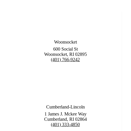
Woonsocket
600 Social St
Woonsocket, RI 02895
(401) 766-9242
Cumberland-Lincoln
1 James J. Mckee Way
Cumberland, RI 02864
(401) 333-4850