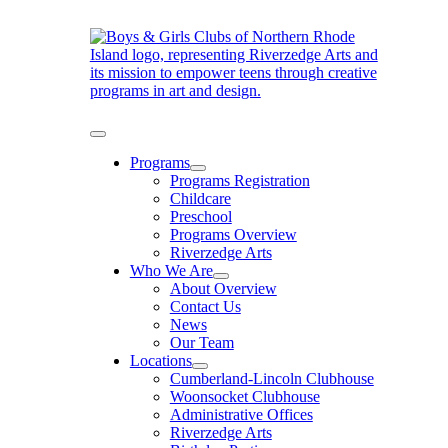
Skip
to
content
Toggle
Navigation
Programs
Programs Registration
Childcare
Preschool
Programs Overview
Riverzedge Arts
Who We Are
About Overview
Contact Us
News
Our Team
Locations
Cumberland-Lincoln Clubhouse
Woonsocket Clubhouse
Administrative Offices
Riverzedge Arts