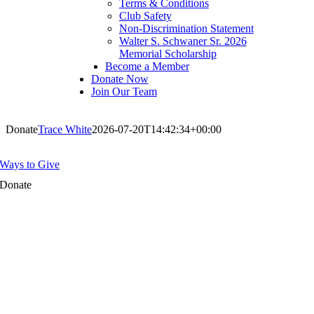
Terms & Conditions
Club Safety
Non-Discrimination Statement
Walter S. Schwaner Sr. 2026
Memorial Scholarship
Become a Member
Donate Now
Join Our Team
Donate
Trace White
2026-07-20T14:42:34+00:00
Ways to Give
Donate