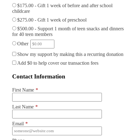
$175.00 - Gift 1 week of before and after school
childcare
$275.00 - Gift 1 week of preschool
$500.00 - Support 1 month of teen snacks and dinners
for 40 teen members
Other
Show my support by making this a recurring donation
Add
$0
to help cover our transaction fees
Contact Information
First Name
*
Last Name
*
Email
*