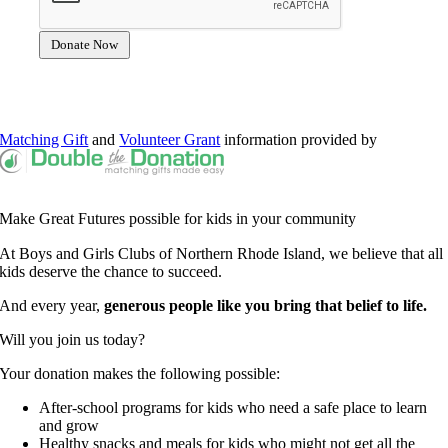
Matching Gift
and
Volunteer Grant
information provided by
Make Great Futures possible for kids in your community
At Boys and Girls Clubs of Northern Rhode Island, we believe that all
kids deserve the chance to succeed.
And every year,
generous people like you bring that belief to life.
Will you join us today?
Your donation makes the following possible:
After-school programs for kids who need a safe place to learn
and grow
Healthy snacks and meals for kids who might not get all the