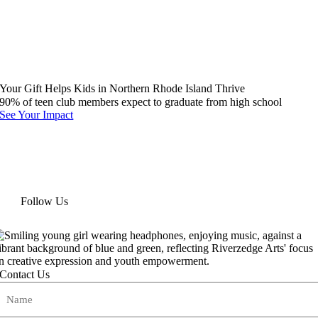
Your Gift Helps Kids in Northern Rhode Island Thrive
90% of teen club members expect to graduate from high school
See Your Impact
Follow Us
Contact Us
Name
(Required)