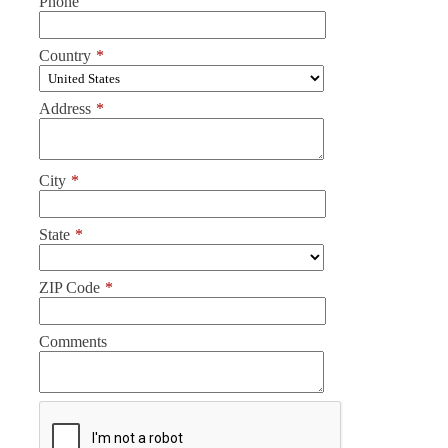
Phone
Country
*
Address
*
City
*
State
*
ZIP Code
*
Comments