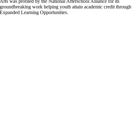
Arts was profiled by the National Afterschool Alliance for its
groundbreaking work helping youth attain academic credit through
Expanded Learning Opportunities.