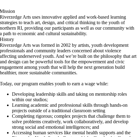
Mission
Riverzedge Arts uses innovative applied and work-based learning
strategies to teach art, design, and critical thinking to the youth of
northern RI, providing our participants as well as our community with
a path to economic and cultural sustainability.
History
Riverzedge Arts was formed in 2002 by artists, youth development
professionals and community leaders concerned about violence
affecting underserved youth. And we’re built on the philosophy that art
and design can be powerful tools for the empowerment and civic
engagement among youth that will help the next generation build
healthier, more sustainable communities.
Today, our program enables youth to earn a wage while:
Developing leadership skills and taking on mentorship roles
within our studios;
Learning academic and professional skills through hands-on
projects outside of a traditional classroom setting
Completing rigorous; complex projects that challenge them to
solve problems creatively, work collaboratively, and develop
strong social and emotional intelligences; and
Accessing human services like mental health supports and the