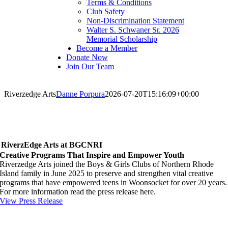
Terms & Conditions
Club Safety
Non-Discrimination Statement
Walter S. Schwaner Sr. 2026
Memorial Scholarship
Become a Member
Donate Now
Join Our Team
Riverzedge Arts
Danne Porpura
2026-07-20T15:16:09+00:00
RiverzEdge Arts at BGCNRI
Creative Programs That Inspire and Empower Youth
Riverzedge Arts joined the Boys & Girls Clubs of Northern Rhode
Island family in June 2025 to preserve and strengthen vital creative
programs that have empowered teens in Woonsocket for over 20 years.
For more information read the press release here.
View Press Release