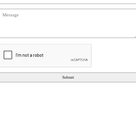
Message
(Required)