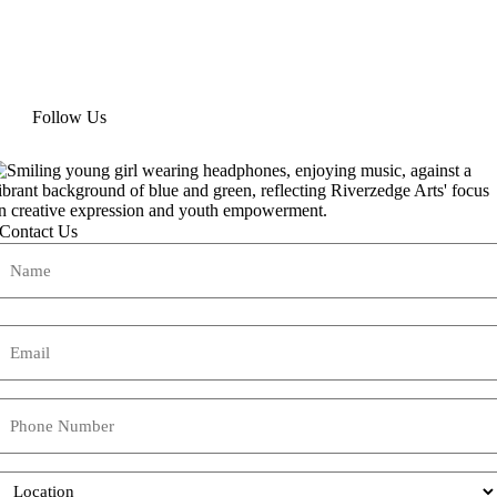
Follow Us
Contact Us
Name
(Required)
Name
Email
(Required)
Phone
Location