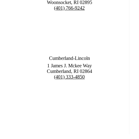
Woonsocket, RI 02895
(401) 766-9242
Cumberland-Lincoln
1 James J. Mckee Way
Cumberland, RI 02864
(401) 333-4850