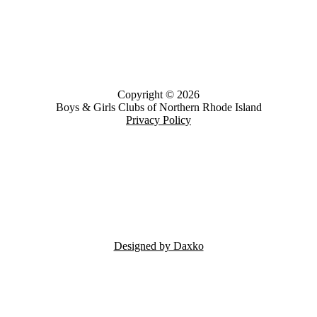
Copyright © 2026
Boys & Girls Clubs of Northern Rhode Island
Privacy Policy
Designed by Daxko