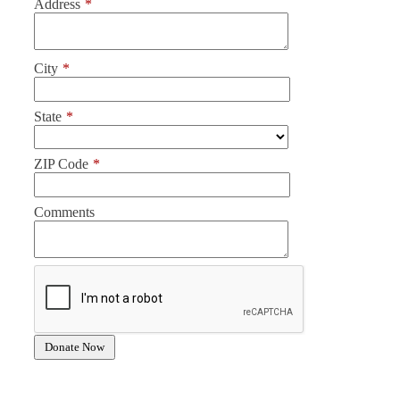
Address
*
City
*
State
*
ZIP Code
*
Comments