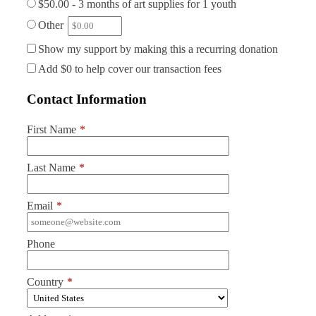
$50.00 - 3 months of art supplies for 1 youth
Other
Show my support by making this a recurring donation
Add
$0
to help cover our transaction fees
Contact Information
First Name
*
Last Name
*
Email
*
Phone
Country
*