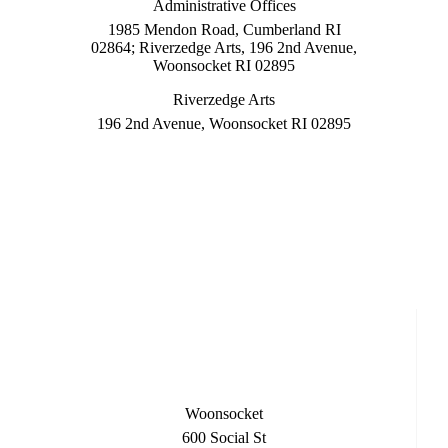
Administrative Offices
1985 Mendon Road, Cumberland RI
02864; Riverzedge Arts, 196 2nd Avenue,
Woonsocket RI 02895
Riverzedge Arts
196 2nd Avenue, Woonsocket RI 02895
Woonsocket
600 Social St