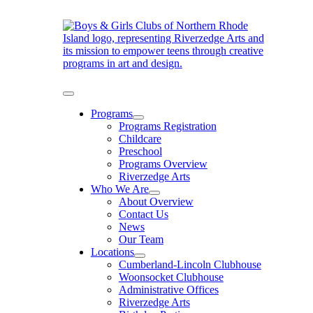
Skip
to
content
Toggle
Navigation
Programs
Programs Registration
Childcare
Preschool
Programs Overview
Riverzedge Arts
Who We Are
About Overview
Contact Us
News
Our Team
Locations
Cumberland-Lincoln Clubhouse
Woonsocket Clubhouse
Administrative Offices
Riverzedge Arts