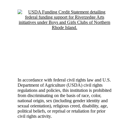
In accordance with federal civil rights law and U.S.
Department of Agriculture (USDA) civil rights
regulations and policies, this institution is prohibited
from discriminating on the basis of race, color,
national origin, sex (including gender identity and
sexual orientation), religious creed, disability, age,
political beliefs, or reprisal or retaliation for prior
civil rights activity.