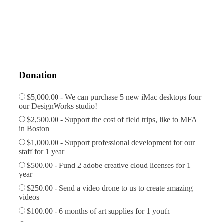
Donation
$5,000.00 - We can purchase 5 new iMac desktops four
our DesignWorks studio!
$2,500.00 - Support the cost of field trips, like to MFA
in Boston
$1,000.00 - Support professional development for our
staff for 1 year
$500.00 - Fund 2 adobe creative cloud licenses for 1
year
$250.00 - Send a video drone to us to create amazing
videos
$100.00 - 6 months of art supplies for 1 youth