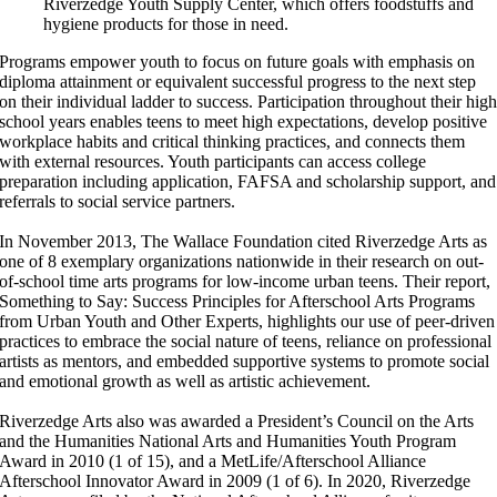
Riverzedge Youth Supply Center, which offers foodstuffs and
hygiene products for those in need.
Programs empower youth to focus on future goals with emphasis on
diploma attainment or equivalent successful progress to the next step
on their individual ladder to success. Participation throughout their hig
school years enables teens to meet high expectations, develop positive
workplace habits and critical thinking practices, and connects them
with external resources. Youth participants can access college
preparation including application, FAFSA and scholarship support, and
referrals to social service partners.
In November 2013, The Wallace Foundation cited Riverzedge Arts as
one of 8 exemplary organizations nationwide in their research on out-
of-school time arts programs for low-income urban teens. Their report,
Something to Say: Success Principles for Afterschool Arts Programs
from Urban Youth and Other Experts, highlights our use of peer-driven
practices to embrace the social nature of teens, reliance on professional
artists as mentors, and embedded supportive systems to promote social
and emotional growth as well as artistic achievement.
Riverzedge Arts also was awarded a President’s Council on the Arts
and the Humanities National Arts and Humanities Youth Program
Award in 2010 (1 of 15), and a MetLife/Afterschool Alliance
Afterschool Innovator Award in 2009 (1 of 6). In 2020, Riverzedge