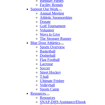
Birthday Parties
Facility Rentals
Support Our Work
Annual Meeting
Athletic Sponsorships
Donate
Golf Tournament
Volunteer
Ways to Give
The Stronger Runner
Blue Door Athletics
Sports Overview
Basketball
Dodgeball
Flag Football
Lacrosse
Soccer
Street Hockey
T-ball
Ultimate Frisbee
Volleyball
Sports Camp
Resources
Resources
SNAP-DHS Assistance/Ebook